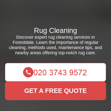
Rug Cleaning
Discover expert rug cleaning services in
Forestdale. Learn the importance of regular
cleaning, methods used, maintenance tips, and
nearby areas offering top-notch rug care.
GET A FREE QUOTE