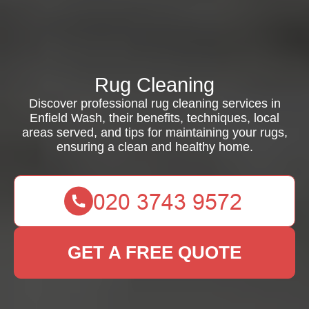
Rug Cleaning
Discover professional rug cleaning services in
Enfield Wash, their benefits, techniques, local
areas served, and tips for maintaining your rugs,
ensuring a clean and healthy home.
GET A FREE QUOTE