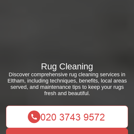
Rug Cleaning
Discover comprehensive rug cleaning services in
Eltham, including techniques, benefits, local areas
served, and maintenance tips to keep your rugs
fresh and beautiful.