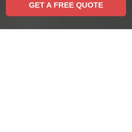
GET A FREE QUOTE
Rug Cleaning Eltham:
Keeping Your Rugs
Fresh and Beautiful