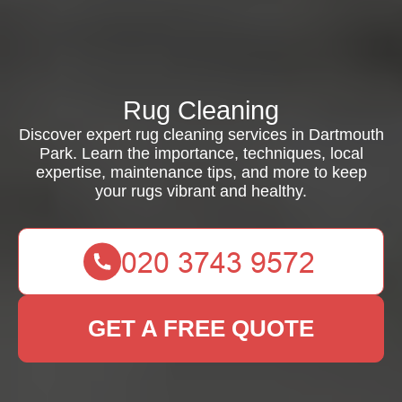
Rug Cleaning
Discover expert rug cleaning services in Dartmouth
Park. Learn the importance, techniques, local
expertise, maintenance tips, and more to keep
your rugs vibrant and healthy.
GET A FREE QUOTE