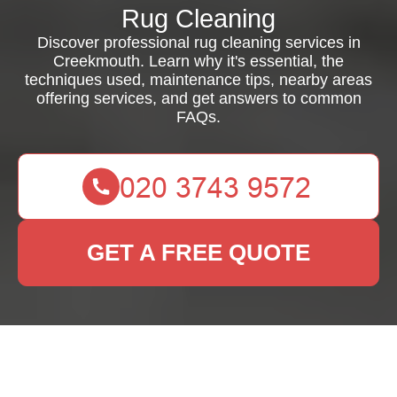
Rug Cleaning
Discover professional rug cleaning services in
Creekmouth. Learn why it's essential, the
techniques used, maintenance tips, nearby areas
offering services, and get answers to common
FAQs.
GET A FREE QUOTE
Rug Cleaning