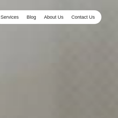
Services
Blog
About Us
Contact Us