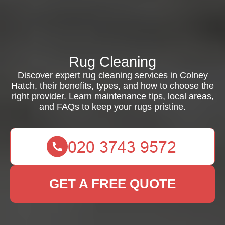
Rug Cleaning
Discover expert rug cleaning services in Colney
Hatch, their benefits, types, and how to choose the
right provider. Learn maintenance tips, local areas,
and FAQs to keep your rugs pristine.
GET A FREE QUOTE