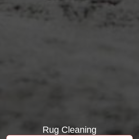
Rug Cleaning