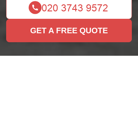
GET A FREE QUOTE
Get In Touch
With Us.